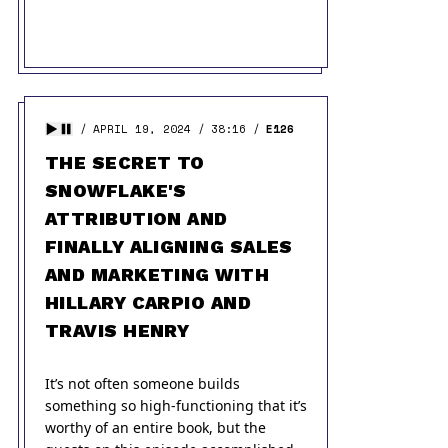
APRIL 19, 2024
38:16
E126
THE SECRET TO
SNOWFLAKE'S
ATTRIBUTION AND
FINALLY ALIGNING SALES
AND MARKETING WITH
HILLARY CARPIO AND
TRAVIS HENRY
It’s not often someone builds
something so high-functioning that it’s
worthy of an entire book, but the