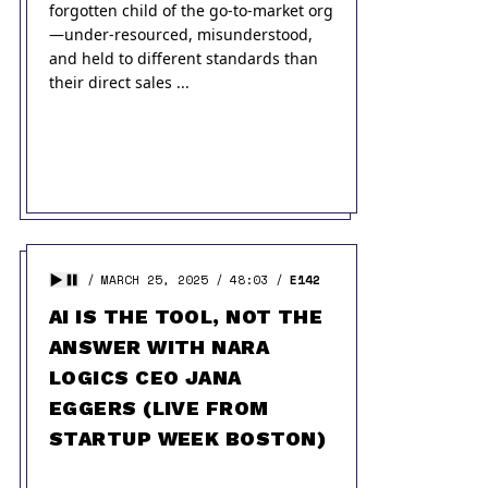
forgotten child of the go-to-market org
—under-resourced, misunderstood,
and held to different standards than
their direct sales ...
MARCH 25, 2025
48:03
E142
AI IS THE TOOL, NOT THE
ANSWER WITH NARA
LOGICS CEO JANA
EGGERS (LIVE FROM
STARTUP WEEK BOSTON)