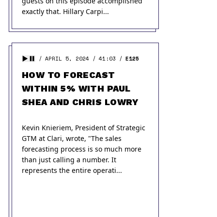
guests on this episode accomplished
exactly that. Hillary Carpi...
APRIL 5, 2024
41:03
E125
HOW TO FORECAST
WITHIN 5% WITH PAUL
SHEA AND CHRIS LOWRY
Kevin Knieriem, President of Strategic
GTM at Clari, wrote, "The sales
forecasting process is so much more
than just calling a number. It
represents the entire operati...