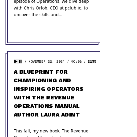
episode of Operations, we dive deep
with Chris Orlob, CEO at pclub.io, to
uncover the skills and...
NOVEMBER 22, 2024
40:08
E135
A BLUEPRINT FOR
CHAMPIONING AND
INSPIRING OPERATORS
WITH THE REVENUE
OPERATIONS MANUAL
AUTHOR LAURA ADINT
This fall, my new book, The Revenue