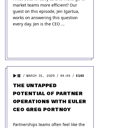
market teams more efficient? Our
guest on this episode, Jen Igartua,
works on answering this question
every day. Jen is the CEO ...
MARCH 31, 2025
44:49
E143
THE UNTAPPED
POTENTIAL OF PARTNER
OPERATIONS WITH EULER
CEO GREG PORTNOY
Partnerships teams often feel like the