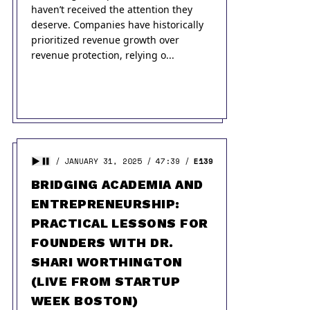
haven’t received the attention they
deserve. Companies have historically
prioritized revenue growth over
revenue protection, relying o...
JANUARY 31, 2025
47:39
E139
BRIDGING ACADEMIA AND
ENTREPRENEURSHIP:
PRACTICAL LESSONS FOR
FOUNDERS WITH DR.
SHARI WORTHINGTON
(LIVE FROM STARTUP
WEEK BOSTON)