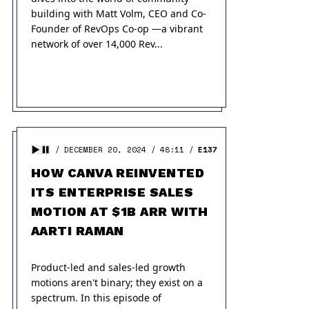
building with Matt Volm, CEO and Co-
Founder of RevOps Co-op —a vibrant
network of over 14,000 Rev...
DECEMBER 20, 2024
48:11
E137
HOW CANVA REINVENTED
ITS ENTERPRISE SALES
MOTION AT $1B ARR WITH
AARTI RAMAN
Product-led and sales-led growth
motions aren't binary; they exist on a
spectrum. In this episode of