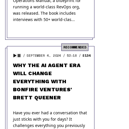
Operations Manual, a blueprint for
running a world-class RevOps org,
was released. The book includes
interviews with 50+ world-clas...
RECOMMENDED
SEPTEMBER 4, 2024
53:16
E134
WHY THE AI AGENT ERA
WILL CHANGE
EVERYTHING WITH
BONFIRE VENTURES'
BRETT QUEENER
Have you ever had a conversation that
just sticks with you for days? It
challenges everything you previously