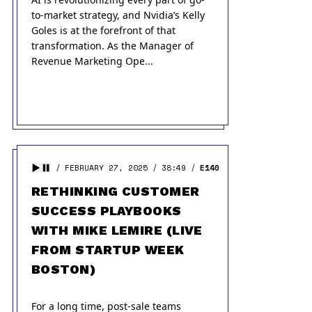
to-market strategy, and Nvidia’s Kelly
Goles is at the forefront of that
transformation. As the Manager of
Revenue Marketing Ope...
FEBRUARY 27, 2025
38:49
E140
RETHINKING CUSTOMER
SUCCESS PLAYBOOKS
WITH MIKE LEMIRE (LIVE
FROM STARTUP WEEK
BOSTON)
For a long time, post-sale teams