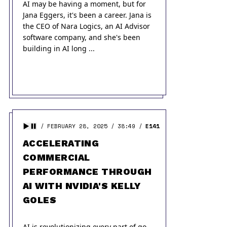
AI may be having a moment, but for
Jana Eggers, it's been a career. Jana is
the CEO of Nara Logics, an AI Advisor
software company, and she's been
building in AI long ...
FEBRUARY 28, 2025
38:49
E141
ACCELERATING
COMMERCIAL
PERFORMANCE THROUGH
AI WITH NVIDIA'S KELLY
GOLES
AI is revolutionizing every part of go-