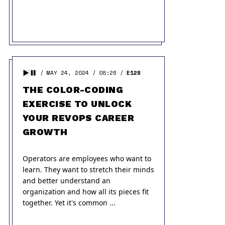
MAY 24, 2024
08:26
E128
THE COLOR-CODING
EXERCISE TO UNLOCK
YOUR REVOPS CAREER
GROWTH
Operators are employees who want to
learn. They want to stretch their minds
and better understand an
organization and how all its pieces fit
together. Yet it's common ...