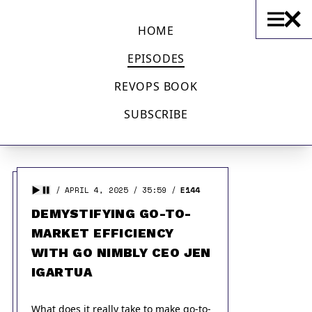
OPERATIONS WITH SEAN LANE
HOME
EPISODES
ALL EPISODES
REVOPS BOOK
SUBSCRIBE
Displaying
1 - 20
of
145
in total
APRIL 4, 2025
35:59
E144
DEMYSTIFYING GO-TO-
MARKET EFFICIENCY
WITH GO NIMBLY CEO JEN
IGARTUA
What does it really take to make go-to-