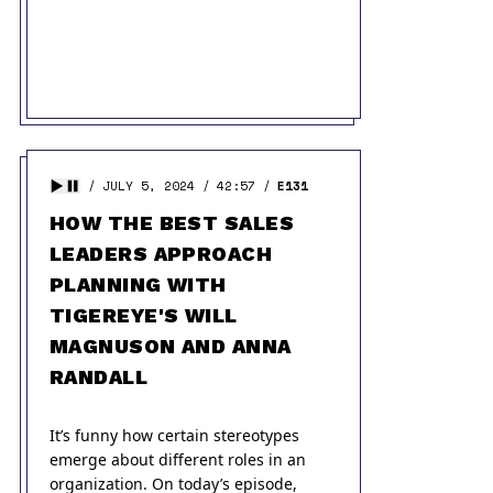
JULY 5, 2024
42:57
E131
HOW THE BEST SALES
LEADERS APPROACH
PLANNING WITH
TIGEREYE'S WILL
MAGNUSON AND ANNA
RANDALL
It’s funny how certain stereotypes
emerge about different roles in an
organization. On today’s episode,