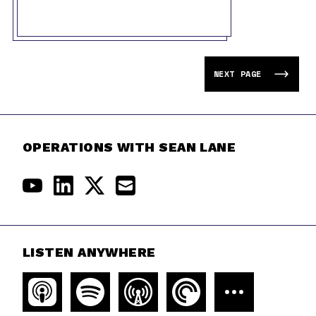
NEXT PAGE
OPERATIONS WITH SEAN LANE
LISTEN ANYWHERE