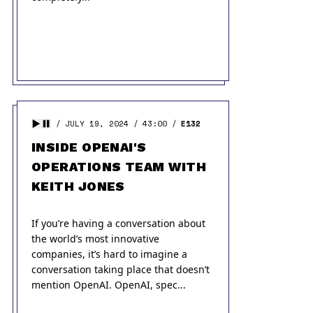
JULY 19, 2024
43:00
E132
INSIDE OPENAI'S
OPERATIONS TEAM WITH
KEITH JONES
If you’re having a conversation about
the world’s most innovative
companies, it’s hard to imagine a
conversation taking place that doesn’t
mention OpenAI. OpenAI, spec...