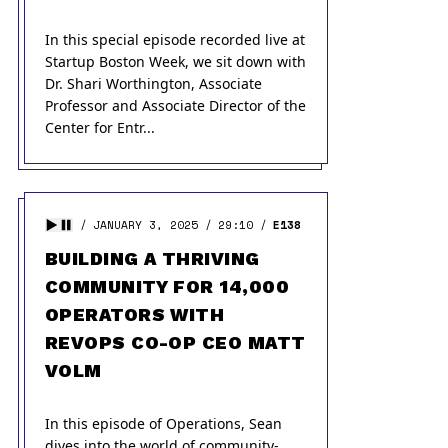
In this special episode recorded live at
Startup Boston Week, we sit down with
Dr. Shari Worthington, Associate
Professor and Associate Director of the
Center for Entr...
JANUARY 3, 2025
29:10
E138
BUILDING A THRIVING
COMMUNITY FOR 14,000
OPERATORS WITH
REVOPS CO-OP CEO MATT
VOLM
In this episode of Operations, Sean
dives into the world of community-