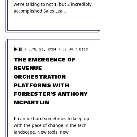
we’re talking to not 1, but 2 incredibly
accomplished Sales Lea...
JUNE 21, 2024
39:34
E130
THE EMERGENCE OF
REVENUE
ORCHESTRATION
PLATFORMS WITH
FORRESTER'S ANTHONY
MCPARTLIN
It can be hard sometimes to keep up
with the pace of change in the tech
landscape. New tools, new