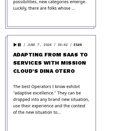
possibilities, new categories emerge.
Luckily, there are folks whose ...
JUNE 7, 2024
38:42
E129
ADAPTING FROM SAAS TO
SERVICES WITH MISSION
CLOUD'S DINA OTERO
The best Operators I know exhibit
"adaptive excellence." They can be
dropped into any brand new situation,
use their experience and the context
of the new situation to...