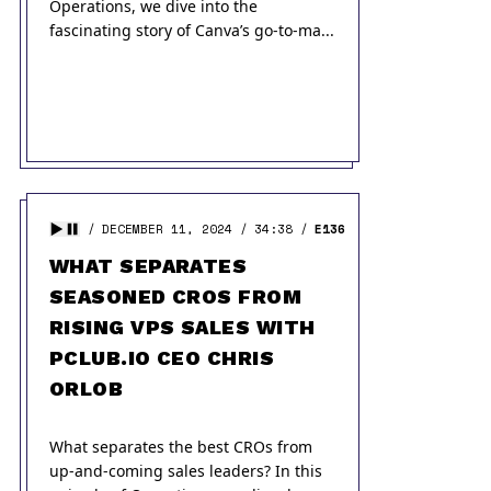
Operations, we dive into the
fascinating story of Canva’s go-to-ma...
DECEMBER 11, 2024
34:38
E136
WHAT SEPARATES
SEASONED CROS FROM
RISING VPS SALES WITH
PCLUB.IO CEO CHRIS
ORLOB
What separates the best CROs from
up-and-coming sales leaders? In this