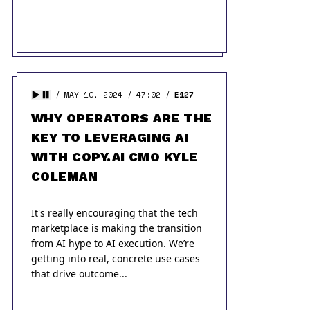
MAY 10, 2024
47:02
E127
WHY OPERATORS ARE THE
KEY TO LEVERAGING AI
WITH COPY.AI CMO KYLE
COLEMAN
It's really encouraging that the tech
marketplace is making the transition
from AI hype to AI execution. We’re
getting into real, concrete use cases
that drive outcome...