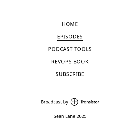
HOME
EPISODES
PODCAST TOOLS
REVOPS BOOK
SUBSCRIBE
Broadcast by
Sean Lane 2025