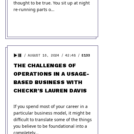
thought to be true. You sit up at night
re-running parts o...
AUGUST 16, 2024
42:48
E133
THE CHALLENGES OF
OPERATIONS IN A USAGE-
BASED BUSINESS WITH
CHECKR'S LAUREN DAVIS
If you spend most of your career in a
particular business model, it might be
difficult to translate some of the things
you believe to be foundational into a
completely...